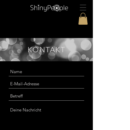
KONTAKT