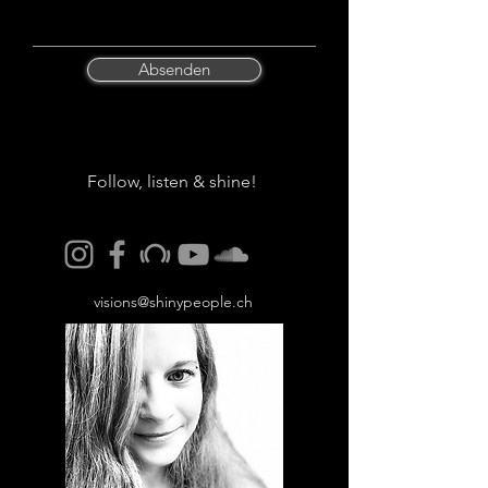
Absenden
Follow, listen & shine!
visions@shinypeople.ch